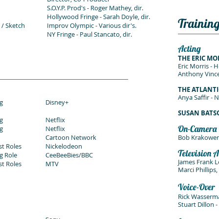
S.O.Y.P. Prod's -
Roger Mathey, dir.
Hollywood Fringe - Sarah Doyle, dir.
Trainin
 / Sketch
Improv Olympic - Various dir's.
NY Fringe - Paul Stancato, dir.
Acting
THE ERIC MO
Eric Morris - 
Anthony Vince
THE ATLANTI
Anya Saffir - 
g
Disney+
SUSAN BAT
g
Netflix
On-Camera
g
Netflix
Cartoon Network
Bob Krakower
st Roles
Nickelodeon
Television A
g Role
CeeBeeBies/BBC
James Frank L
st Roles
MTV
Marci Phillips
Voice-Over
Rick Wasserm
Stuart Dillon 