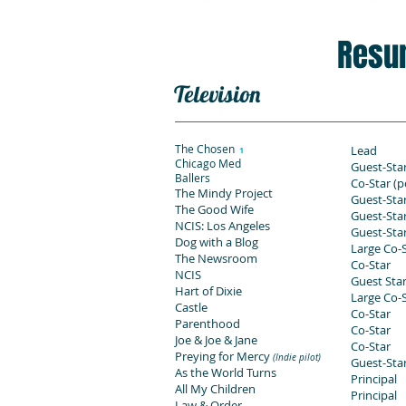
Resu
Television
The Chosen
Lead
1
Chicago Med
Guest-Sta
Ballers
Co-Star (p
The Mindy Project
Guest-Sta
The Good Wife
Guest-Sta
NCIS: Los Angeles
Guest-Sta
Dog with a Blog
Large Co-
The Newsroom
Co-Star
NCIS
Guest Sta
Hart of Dixie
Large Co-
Castle
Co-Star
Parenthood
Co-Star
Joe & Joe & Jane
Co-Star
Preying for Mercy
(Indie pilot)
Guest-Sta
As the World Turns
Principal
All My Children
Principal
Law & Order