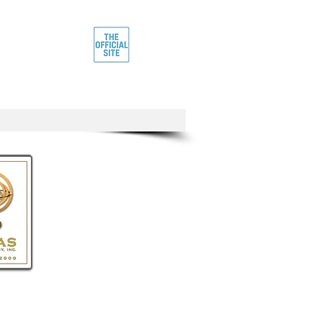
rtist
IE