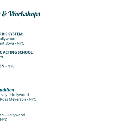
g & Workshops
RRIS SYSTEM:
Hollywood
nt Bova - NYC
C ACTING SCHOOL:
NYC
SON
- NYC
udition
evey - Hollywood
, Ross Meyerson - NYC
an - Hollywood
- NYC