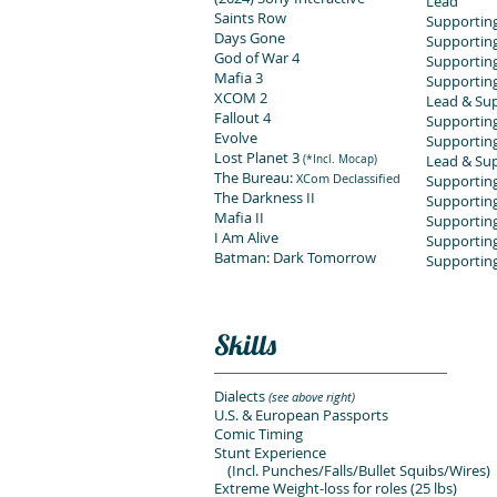
Lead
Saints Row
Supporting
Days Gone
Supporting
God of War 4
Supporting
Mafia 3
Supporting
XCOM 2
Lead & Sup
Fallout 4
Supporting
Evolve
Supportin
Lost Planet 3
Lead & Sup
(*Incl. Mocap)
The Bureau:
XCom Declassified
Supportin
The Darkness II
Supportin
Mafia II
Supportin
I Am Alive
Supporting
Batman: Dark Tomorrow
Supportin
Skills
Dialects
(see above right)
U.S. & European Passports
Comic Timing
Stunt Experience
(Incl. Punches/Falls/Bullet Squibs/Wires)
Extreme Weight-loss for roles (25 lbs)