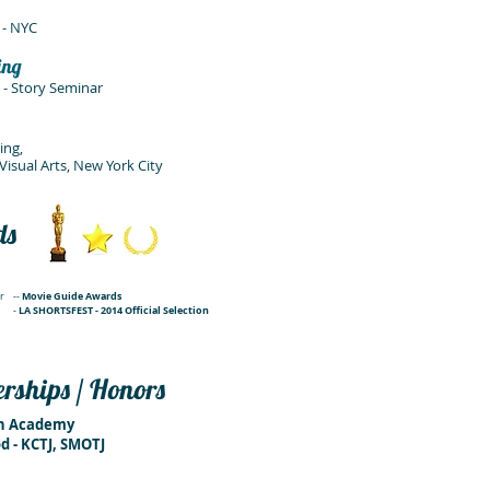
 - NYC
ing
- Story Seminar
ing,
Visual Arts
, New York City
ds
Movie Guide Awards
r
--
LA SHORTSFEST - 2014 Official Selection
-
ships / Honors
on Academy
d - KCTJ, SMOTJ