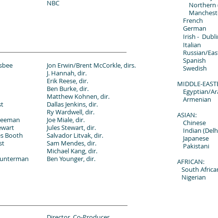
NBC
Northern (Y
Manchest
French
German
Irish -
Dubli
Italian
Russian/Eas
Spanish
isbee
Jon Erwin/Brent McCorkle, dirs.
Swedish
J. Hannah, dir.
Erik Reese, dir.
MIDDLE-EAST
Ben Burke, dir.
Egyptian/Ar
Matthew Kohnen, dir.
Armenian
st
Dallas Jenkins, dir.
Ry Wardwell, dir.
ASIAN:
reeman
Joe Miale, dir.
Chinese
ewart
Jules Stewart, dir.
Indian (Delh
es Booth
Salvador Litvak, dir.
Japanese
st
Sam Mendes, dir.
Pakistani
Michael Kang, dir.
ounterman
Ben Younger, dir.
AFRICAN:
South Africa
Nigerian
Director, Co-Producer