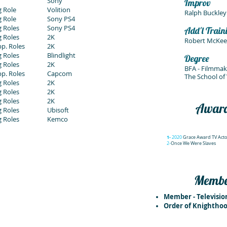
Sony
Improv
 Role
Volition
Ralph Buckley
 Role
Sony PS4
 Roles
Sony PS4
Add'l Train
 Roles
2K
Robert McKee 
p. Roles
2K
 Roles
Blindlight
Degree
g Roles
2K
BFA - Filmmak
p. Roles
Capcom
The School of 
g Roles
2K
g Roles
2K
g Roles
2K
Awar
 Roles
Ubisoft
g Roles
Kemco
1-
2020
Grace Award TV Acto
2-
Once We Were Slaves
Member
Member - Televisi
Order of Knighthoo