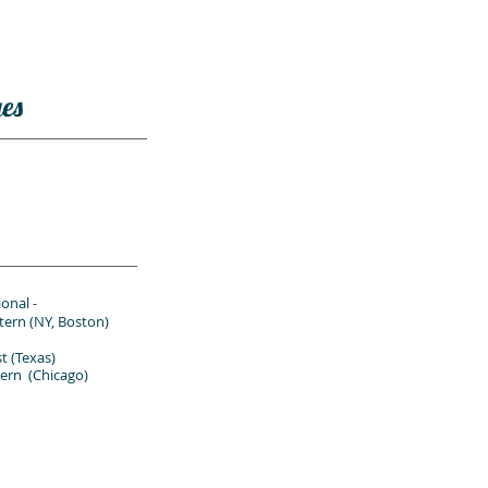
es
onal -
ern
(NY, Boston)
(Texas)
n (Chicago)