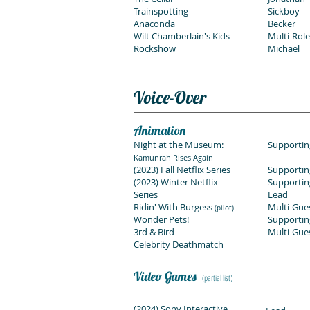
Trainspotting
Sickboy
Anaconda
Becker
Wilt Chamberlain's Kids
Multi-Role
Rockshow
Michael
Voice-Over
Animation
Night at the Museum:
Supportin
Kamunrah Rises Again
(2023) Fall Netflix Series
Supportin
(2023) Winter Netflix
Supportin
Series
Lead
Ridin' With Burgess
Multi-Gue
(pilot)
Wonder Pets!
Supportin
3rd & Bird
Multi-Gue
Celebrity Deathmatch
Video Games
(partial list)
(2024) Sony Interactive