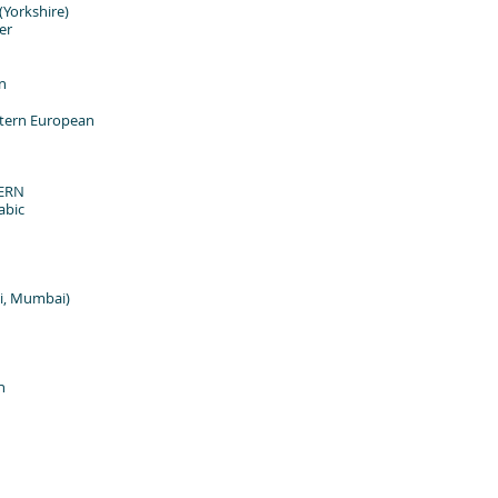
orkshire)
er
n
tern European
ERN
abic
i, Mumbai)
n