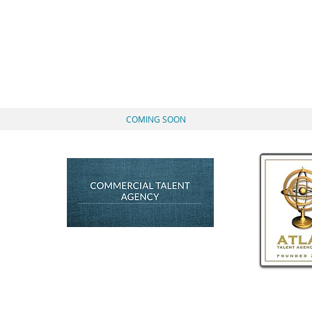
Actor, Voice-Over A
ATHAN ROUM
COMING SOON