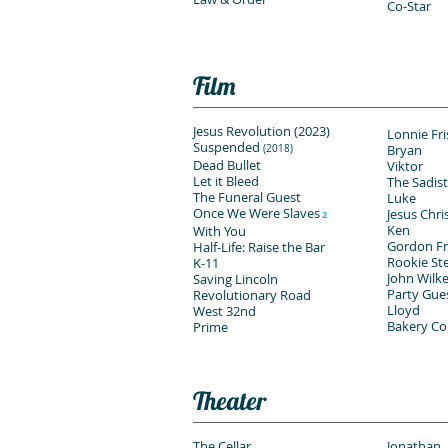
Co-Star
Film
Jesus Revolution (2023)
Lonnie Fr
Suspended
Bryan
(2018)
Dead Bullet
Viktor
Let it Bleed
The Sadist
The Funeral Guest
Luke
Once We Were Slaves
Jesus Chri
2
Ken
With You
Gordon F
Half-Life: Raise the Bar
Rookie St
K-11
John Wilk
Saving Lincoln
Party Gue
Revolutionary Road
Lloyd
West 32nd
Bakery C
Prime
Theater
The Cellar
Jonathan