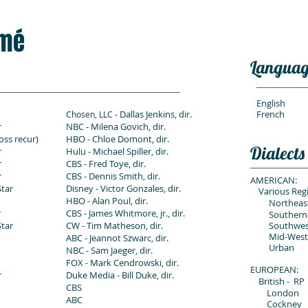
mé
Languag
English
- Dallas Jenkins, dir.
French
Chosen, LLC
r
NBC - Milena Govich, dir.
oss recur)
HBO - Chloe Domont, dir.
Dialects
r
Hulu - Michael Spiller, dir.
r
CBS - Fred Toye, dir.
r
CBS - Dennis Smith, dir.
AMERICAN:
Star
Disney - Victor Gonzales, dir.
Various Regi
HBO - Alan Poul, dir.
Northeast
r
CBS - James Whitmore, jr., dir.
Southern
Star
CW - Tim Matheson, dir.
Southwest 
Mid-Wester
ABC - Jeannot Szwarc, dir.
Urban
NBC - Sam Jaeger, dir.
FOX - Mark Cendrowski, dir.
EUROPEAN:
r
Duke Media - Bill Duke, dir.
British -
RP
CBS
London
ABC
Cockney